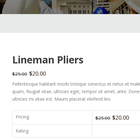
Lineman Pliers
$
20.00
$
25.00
Pellentesque habitant morbi tristique senectus et netus et mal
quam, feugiat vitae, ultricies eget, tempor sit amet, ante. Do
ultricies mi vitae est. Mauris placerat eleifend leo.
Pricing
$
20.00
$
25.00
Rating