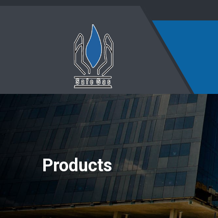
Products