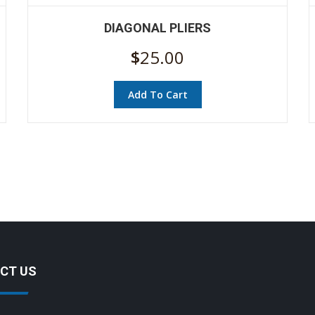
DIAGONAL PLIERS
$
25.00
Add To Cart
CT US