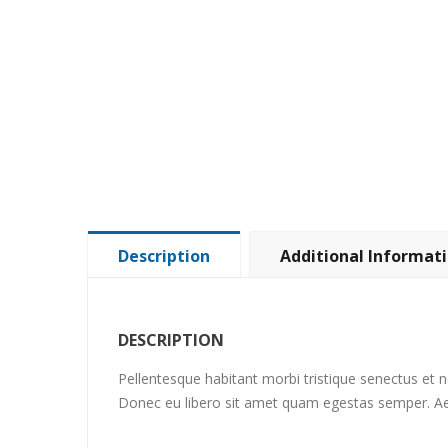
Description
Additional Informat
DESCRIPTION
Pellentesque habitant morbi tristique senectus et n
Donec eu libero sit amet quam egestas semper. Aene