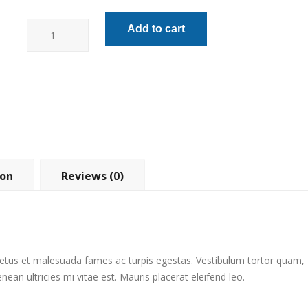
Lineman
Add to cart
Pliers
quantity
ion
Reviews (0)
etus et malesuada fames ac turpis egestas. Vestibulum tortor quam, fe
an ultricies mi vitae est. Mauris placerat eleifend leo.