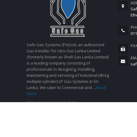
AD
Saf
El
PH
011
Safe Gas Systems (Pvt) Ltd, an authorized
FA
Gas Installer for Litro Gas Lanka Limited
(formerly known as Shell Gas Lanka Limited)
EM
is a leading company consisting of
saf
professionals in designing, installing,
maintaining and servicing of industrial (40 kg
multiple cylinder) LP Gas Systems in Sri
Lanka. We cater to Commercial and ....
Read
More
© Copyright 2021