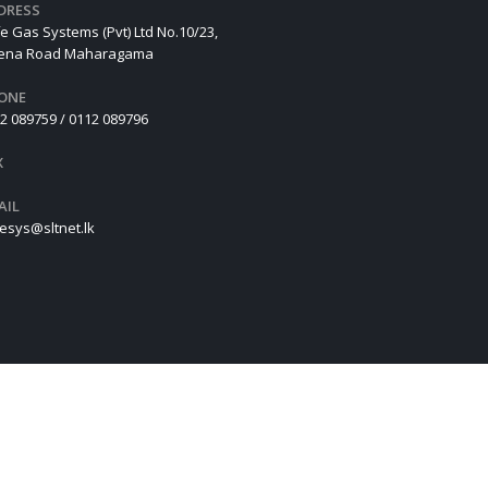
DRESS
e Gas Systems (Pvt) Ltd No.10/23,
hena Road Maharagama
ONE
2 089759 / 0112 089796
X
AIL
esys@sltnet.lk
Design
By
Oclimb Solution