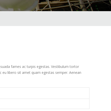
esuada fames ac turpis egestas. Vestibulum tortor
nec eu libero sit amet quam egestas semper. Aenean