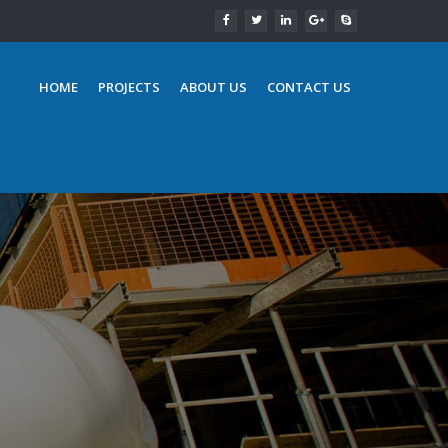
HOME
PROJECTS
ABOUT US
CONTACT US