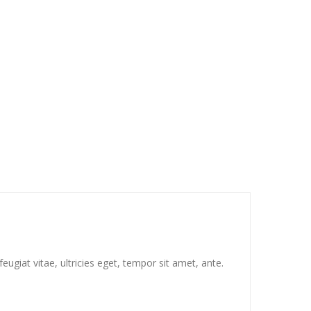
ugiat vitae, ultricies eget, tempor sit amet, ante.