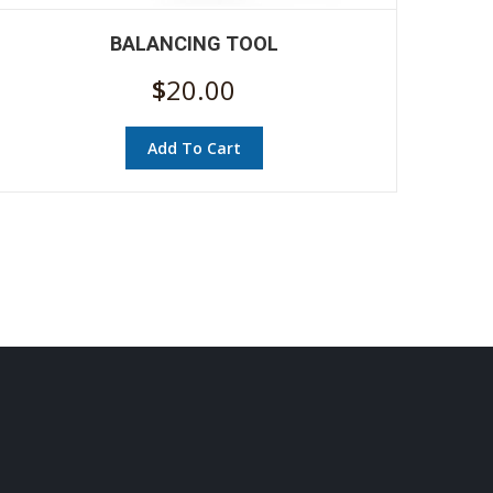
BALANCING TOOL
$
20.00
Add To Cart