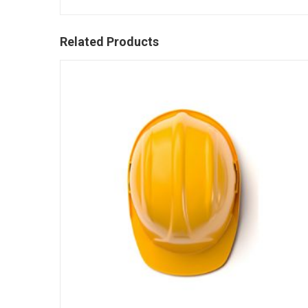
Related Products