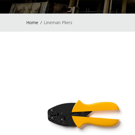
Home
Lineman Pliers