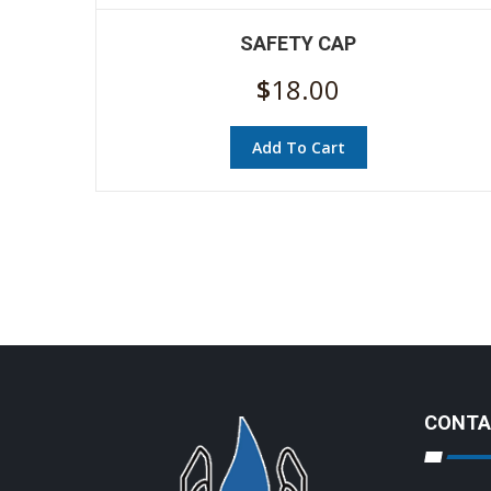
SAFETY CAP
$
18.00
Add To Cart
CONTA