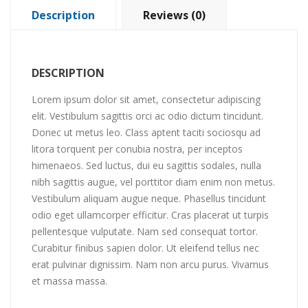
Description
Reviews (0)
DESCRIPTION
Lorem ipsum dolor sit amet, consectetur adipiscing
elit. Vestibulum sagittis orci ac odio dictum tincidunt.
Donec ut metus leo. Class aptent taciti sociosqu ad
litora torquent per conubia nostra, per inceptos
himenaeos. Sed luctus, dui eu sagittis sodales, nulla
nibh sagittis augue, vel porttitor diam enim non metus.
Vestibulum aliquam augue neque. Phasellus tincidunt
odio eget ullamcorper efficitur. Cras placerat ut turpis
pellentesque vulputate. Nam sed consequat tortor.
Curabitur finibus sapien dolor. Ut eleifend tellus nec
erat pulvinar dignissim. Nam non arcu purus. Vivamus
et massa massa.