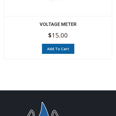
VOLTAGE METER
$
15.00
Add To Cart