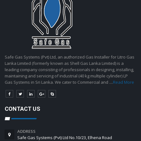
Safe Gas Systems (Pvt) Ltd, an authorized Gas Installer for Litro Gas
Lanka Limited (formerly known as Shell Gas Lanka Limited) is a
leading company consisting of professionals in designing, installing,
maintaining and servicing of industrial (40 kg multiple cylinder) LP
Gas Systems in Sri Lanka. We cater to Commercial and ....
Read More
CONTACT US
ADDRESS
Safe Gas Systems (Pvt) Ltd No.10/23, Elhena Road