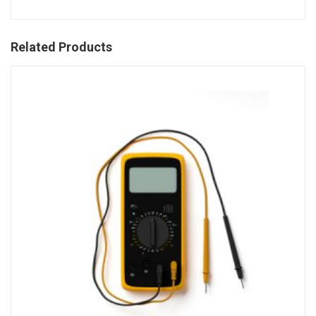
Related Products