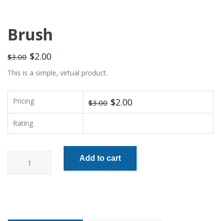
Brush
$
2.00
$
3.00
This is a simple, virtual product.
Pricing
$
2.00
$
3.00
Rating
Brush
Add to cart
quantity