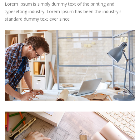
Lorem Ipsum is simply dummy text of the printing and
typesetting industry. Lorem Ipsum has been the industry's
standard dummy text ever since.