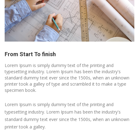
From Start To finish
Lorem Ipsum is simply dummy text of the printing and
typesetting industry. Lorem Ipsum has been the industry's
standard dummy text ever since the 1500s, when an unknown
printer took a galley of type and scrambled it to make a type
specimen book.
Lorem Ipsum is simply dummy text of the printing and
typesetting industry. Lorem Ipsum has been the industry's
standard dummy text ever since the 1500s, when an unknown
printer took a galley.