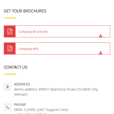
GET YOUR BROCHURES
Company Brochures
Company Info
CONTACT US
ADDRESS
demo address #8901 Marmora Road Chi Minh City,
Vietnam
PHONE
0800-123456 (24/7 Support Line)