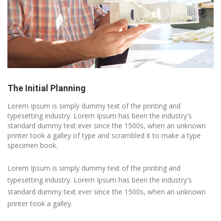
The Initial Planning
Lorem Ipsum is simply dummy text of the printing and
typesetting industry. Lorem Ipsum has been the industry's
standard dummy text ever since the 1500s, when an unknown
printer took a galley of type and scrambled it to make a type
specimen book.
Lorem Ipsum is simply dummy text of the printing and
typesetting industry. Lorem Ipsum has been the industry's
standard dummy text ever since the 1500s, when an unknown
printer took a galley.