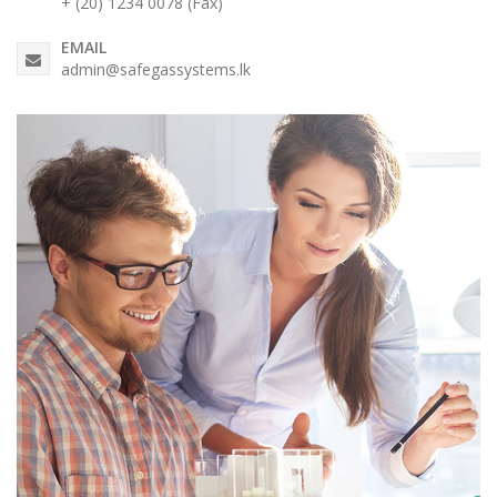
+ (20) 1234 0078 (Fax)
EMAIL
admin@safegassystems.lk