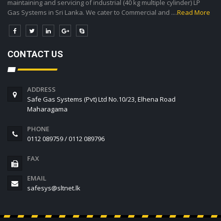
maintaining and servicing of industrial (40 kg multiple cylinder) LP
Gas Systems in Sri Lanka. We cater to Commercial and ....
Read More
CONTACT US
ADDRESS
Safe Gas Systems (Pvt) Ltd No.10/23, Elhena Road
Maharagama
PHONE
0112 089759 / 0112 089796
FAX
EMAIL
safesys@sltnet.lk