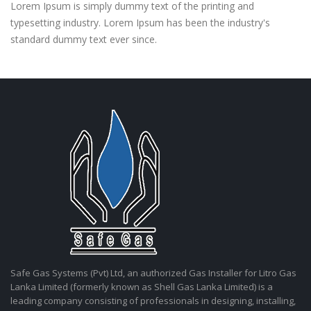
Lorem Ipsum is simply dummy text of the printing and
typesetting industry. Lorem Ipsum has been the industry's
standard dummy text ever since.
Safe Gas Systems (Pvt) Ltd, an authorized Gas Installer for Litro Gas
Lanka Limited (formerly known as Shell Gas Lanka Limited) is a
leading company consisting of professionals in designing, installing,