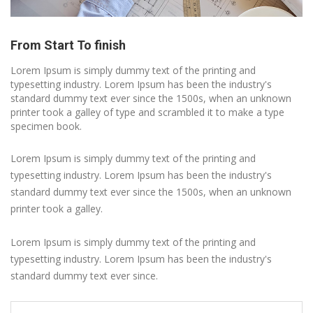
From Start To finish
Lorem Ipsum is simply dummy text of the printing and
typesetting industry. Lorem Ipsum has been the industry's
standard dummy text ever since the 1500s, when an unknown
printer took a galley of type and scrambled it to make a type
specimen book.
Lorem Ipsum is simply dummy text of the printing and
typesetting industry. Lorem Ipsum has been the industry's
standard dummy text ever since the 1500s, when an unknown
printer took a galley.
Lorem Ipsum is simply dummy text of the printing and
typesetting industry. Lorem Ipsum has been the industry's
standard dummy text ever since.