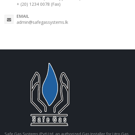
+ (20) 1234 0078 (Fax)
EMAIL
admin@safegassystems.lk
Safe Gas Systems (Pvt) Ltd, an authorized Gas Installer for Litro Gas