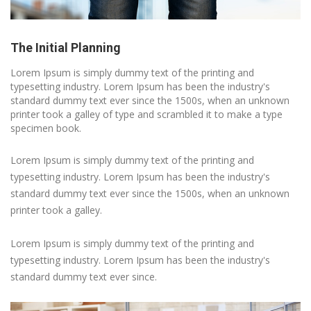
The Initial Planning
Lorem Ipsum is simply dummy text of the printing and
typesetting industry. Lorem Ipsum has been the industry's
standard dummy text ever since the 1500s, when an unknown
printer took a galley of type and scrambled it to make a type
specimen book.
Lorem Ipsum is simply dummy text of the printing and
typesetting industry. Lorem Ipsum has been the industry's
standard dummy text ever since the 1500s, when an unknown
printer took a galley.
Lorem Ipsum is simply dummy text of the printing and
typesetting industry. Lorem Ipsum has been the industry's
standard dummy text ever since.