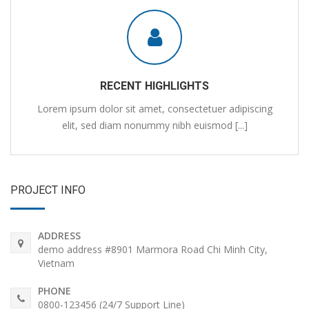
RECENT HIGHLIGHTS
Lorem ipsum dolor sit amet, consectetuer adipiscing
elit, sed diam nonummy nibh euismod [...]
PROJECT INFO
ADDRESS
demo address #8901 Marmora Road Chi Minh City,
Vietnam
PHONE
0800-123456 (24/7 Support Line)