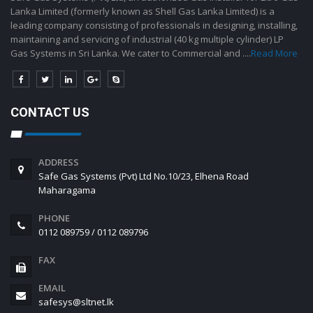
Lanka Limited (formerly known as Shell Gas Lanka Limited) is a
leading company consisting of professionals in designing, installing,
maintaining and servicing of industrial (40 kg multiple cylinder) LP
Gas Systems in Sri Lanka. We cater to Commercial and ....
Read More
CONTACT US
ADDRESS
Safe Gas Systems (Pvt) Ltd No.10/23, Elhena Road
Maharagama
PHONE
0112 089759 / 0112 089796
FAX
EMAIL
safesys@sltnet.lk