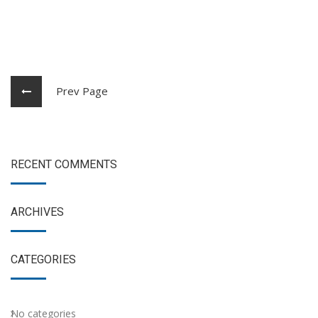
Prev Page
RECENT COMMENTS
ARCHIVES
CATEGORIES
No categories