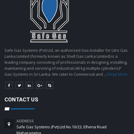
Safe Gas Systems (Pvt) Ltd, an authorized Gas Installer for Litro Gas
Lanka Limited (formerly known as Shell Gas Lanka Limited) is a
leading company consisting of professionals in designing, installing,
maintaining and servicing of industrial (40 kg multiple cylinder) LP
Gas Systems in Sri Lanka. We cater to Commercial and ....
Read More
CONTACT US
ADDRESS
Safe Gas Systems (Pvt) Ltd No.10/23, Elhena Road
Maharagama