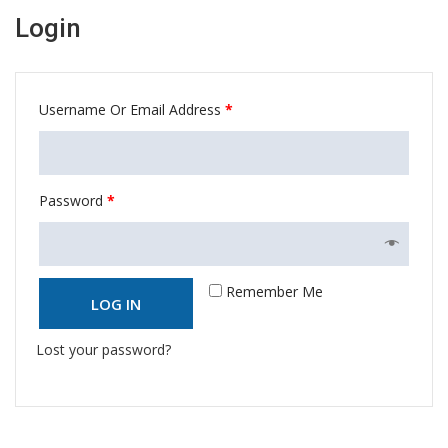
Login
Username Or Email Address
*
Password
*
Remember Me
LOG IN
Lost your password?