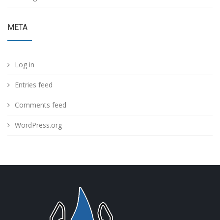
META
Log in
Entries feed
Comments feed
WordPress.org