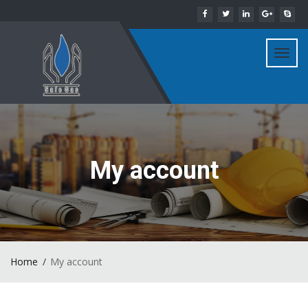
Toggl
navig
My account
Home
My account