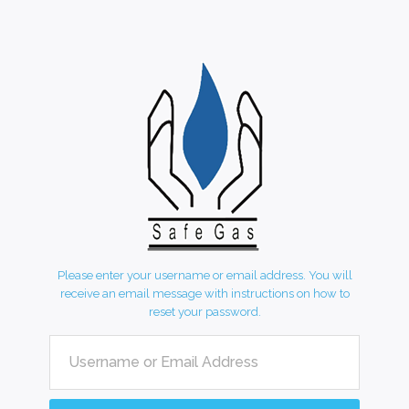
Please enter your username or email address. You will
receive an email message with instructions on how to
reset your password.
Username or Email Address