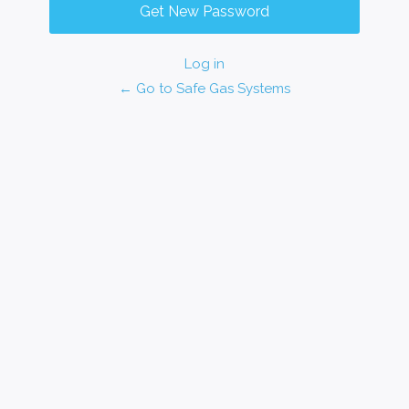
Log in
← Go to Safe Gas Systems