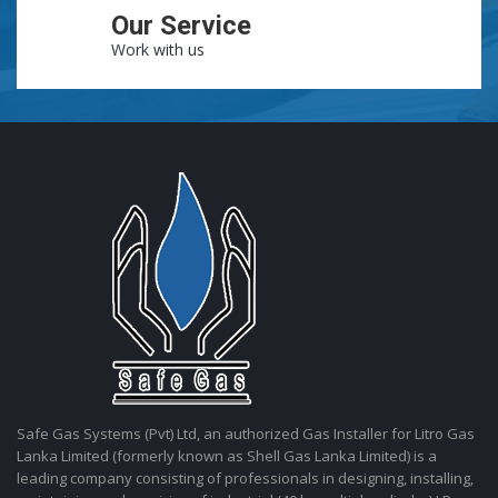
Our Service
Work with us
Safe Gas Systems (Pvt) Ltd, an authorized Gas Installer for Litro Gas
Lanka Limited (formerly known as Shell Gas Lanka Limited) is a
leading company consisting of professionals in designing, installing,