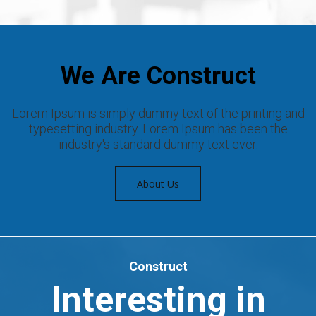
We Are Construct
Lorem Ipsum is simply dummy text of the printing and
typesetting industry. Lorem Ipsum has been the
industry's standard dummy text ever.
About Us
Construct
Interesting in