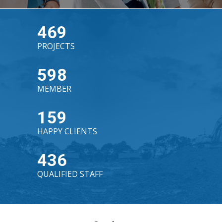
469
PROJECTS
598
MEMBER
159
HAPPY CLIENTS
436
QUALIFIED STAFF