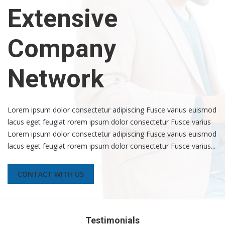
Extensive
Company
Network
Lorem ipsum dolor consectetur adipiscing Fusce varius euismod
lacus eget feugiat rorem ipsum dolor consectetur Fusce varius
Lorem ipsum dolor consectetur adipiscing Fusce varius euismod
lacus eget feugiat rorem ipsum dolor consectetur Fusce varius...
CONTACT WITH US
Testimonials