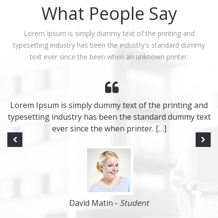
What People Say
Lorem Ipsum is simply dummy text of the printing and
typesetting industry has been the industry's standard dummy
text ever since the been when an unknown printer.
Lorem Ipsum is simply dummy text of the printing and
typesetting industry has been the standard dummy text
ever since the when printer. […]
David Matin -
Student