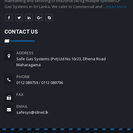
maintaining and servicing of industrial (40 kg multiple cylinder) LP
Gas Systems in Sri Lanka. We cater to Commercial and ....
Read More
CONTACT US
ADDRESS
Safe Gas Systems (Pvt) Ltd No.10/23, Elhena Road
Maharagama
PHONE
0112 089759 / 0112 089796
FAX
EMAIL
safesys@sltnet.lk