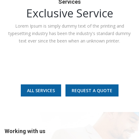
Services
Exclusive Service
Lorem Ipsum is simply dummy text of the printing and
typesetting industry has been the industry's standard dummy
text ever since the been when an unknown printer.
Best Quality
Sustainability
ALL SERVICES
REQUEST A QUOTE
Safety
Working with us