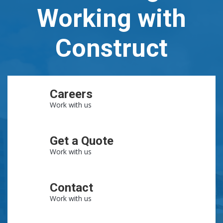
Working with
Construct
Careers
Work with us
Get a Quote
Work with us
Contact
Work with us