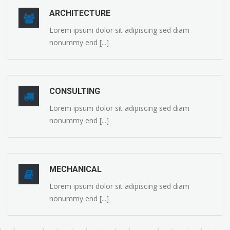
ARCHITECTURE
Lorem ipsum dolor sit adipiscing sed diam
nonummy end [...]
CONSULTING
Lorem ipsum dolor sit adipiscing sed diam
nonummy end [...]
MECHANICAL
Lorem ipsum dolor sit adipiscing sed diam
nonummy end [...]