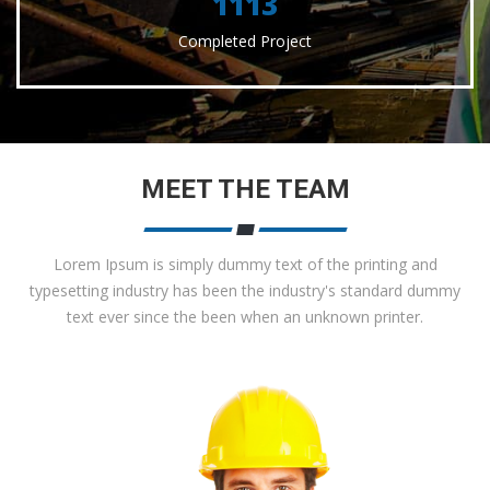
1156
Completed Project
MEET THE TEAM
Lorem Ipsum is simply dummy text of the printing and
typesetting industry has been the industry's standard dummy
text ever since the been when an unknown printer.