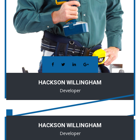
HACKSON WILLINGHAM
Developer
HACKSON WILLINGHAM
Developer