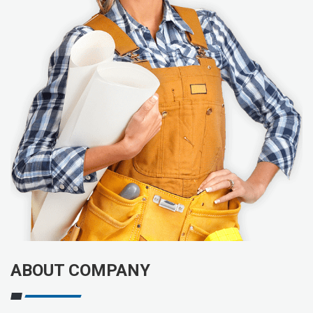
ABOUT COMPANY