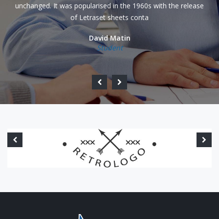
unchanged. It was popularised in the 1960s with the release
of Letraset sheets conta
David Matin
Student