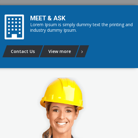
MEET & ASK
Lorem Ipsum is simply dummy text the printing and
industry dummy Ipsum.
Contact Us
View more