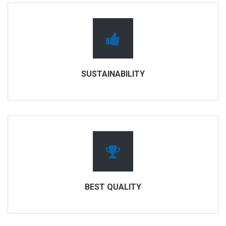
SUSTAINABILITY
BEST QUALITY