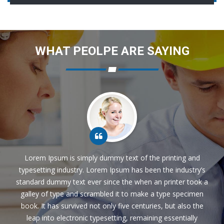
WHAT PEOLPE ARE SAYING
Lorem Ipsum is simply dummy text of the printing and
typesetting industry. Lorem Ipsum has been the industry’s
standard dummy text ever since the when an printer took a
galley of type and scrambled it to make a type specimen
book. It has survived not only five centuries, but also the
leap into electronic typesetting, remaining essentially