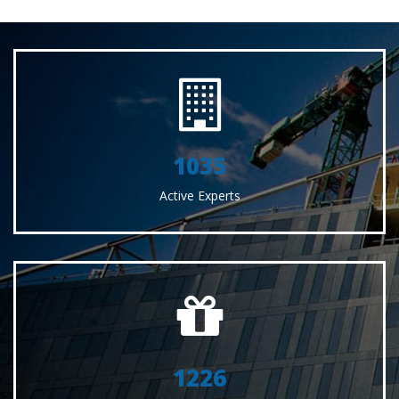
1035
Active Experts
1226