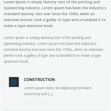
Lorem Ipsum is simply dummy text of the printing and
typesetting industry. Lorem Ipsum has been the industry's
standard dummy text ever since the 1500s, when an
unknown printer took a galley of type and scrambled it to
make a type specimen book.
Lorem Ipsum is simply dummy text of the printing and
typesetting industry. Lorem Ipsum has been the industry's
standard dummy text ever since the 1500s, when an unknown
printer took a galley of type and scrambled it to make a type
specimen book.
CONSTRUCTION
Lorem ipsum dolor sit adipiscing sed diam
nonummy end [...]