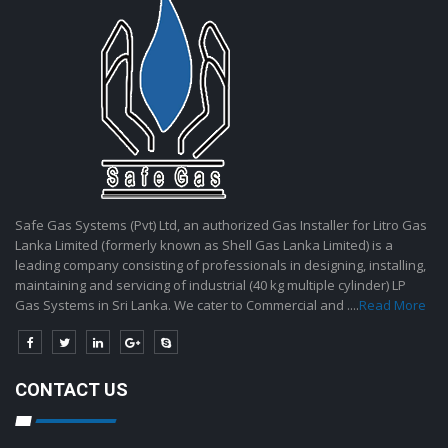
Safe Gas Systems (Pvt) Ltd, an authorized Gas Installer for Litro Gas
Lanka Limited (formerly known as Shell Gas Lanka Limited) is a
leading company consisting of professionals in designing, installing,
maintaining and servicing of industrial (40 kg multiple cylinder) LP
Gas Systems in Sri Lanka. We cater to Commercial and ....
Read More
CONTACT US