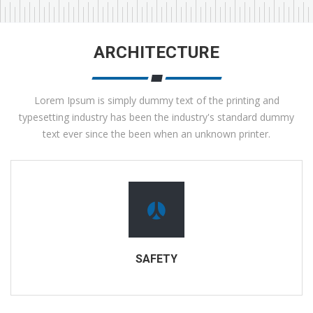
ARCHITECTURE
Lorem Ipsum is simply dummy text of the printing and
typesetting industry has been the industry's standard dummy
text ever since the been when an unknown printer.
SAFETY