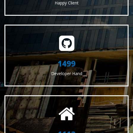
Happy Client
1551
Developer Hand