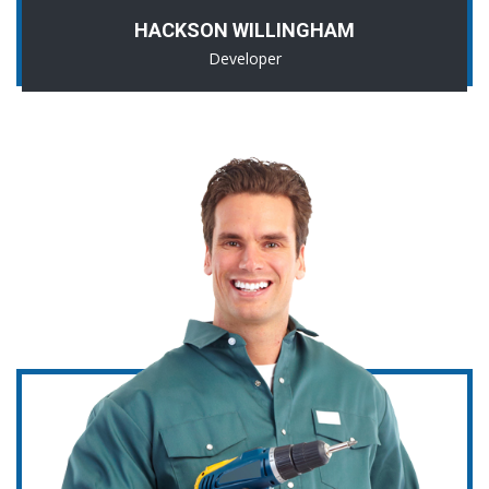
HACKSON WILLINGHAM
Developer