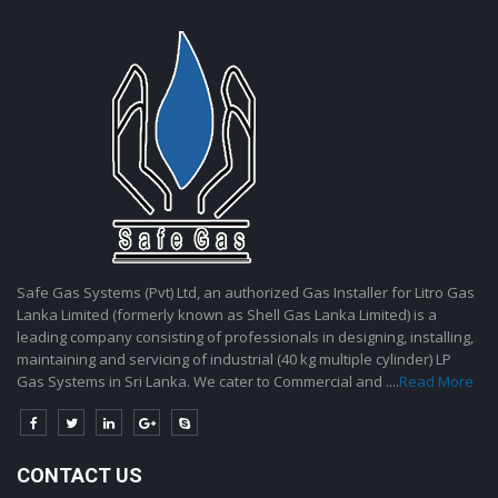
Safe Gas Systems (Pvt) Ltd, an authorized Gas Installer for Litro Gas
Lanka Limited (formerly known as Shell Gas Lanka Limited) is a
leading company consisting of professionals in designing, installing,
maintaining and servicing of industrial (40 kg multiple cylinder) LP
Gas Systems in Sri Lanka. We cater to Commercial and ....
Read More
CONTACT US