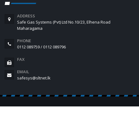
ADDRESS
Safe Gas Systems (Pvt) Ltd No.10/23, Elhena Road
Maharagama
PHONE
0112 089759 / 0112 089796
FAX
EMAIL
safesys@sltnet.lk
© Copyright 2021
Design
By
Oclimb Solution
Home
About us
Contact us