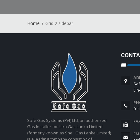
Home
Grid 2 sidebar
CONTA
AD
Saf
El
PH
011
Safe Gas Systems (Pvt) Ltd, an authorized
FA
Gas Installer for Litro Gas Lanka Limited
(formerly known as Shell Gas Lanka Limited)
EM
is a leading company consisting of