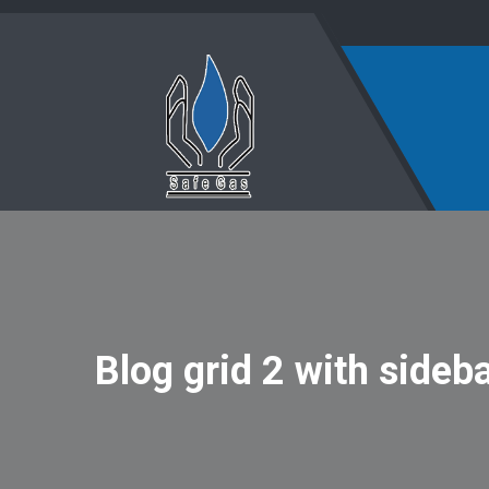
Blog grid 2 with sideb