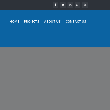
HOME
PROJECTS
ABOUT US
CONTACT US