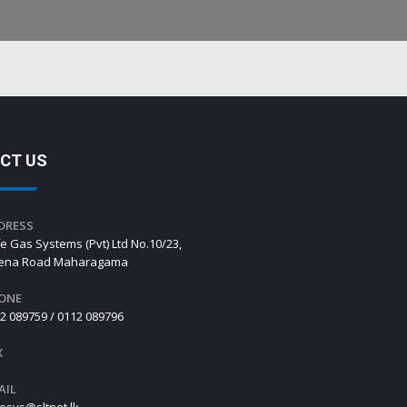
CT US
DRESS
e Gas Systems (Pvt) Ltd No.10/23,
hena Road Maharagama
ONE
2 089759 / 0112 089796
X
AIL