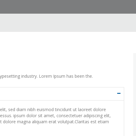
ypesetting industry. Lorem Ipsum has been the.
lit, sed diam nibh euismod tincidunt ut laoreet dolore
ssus. ipsum dolor sit amet, consectetuer adipiscing elit,
 dolore magna aliquam erat volutpat.Claritas est etiam