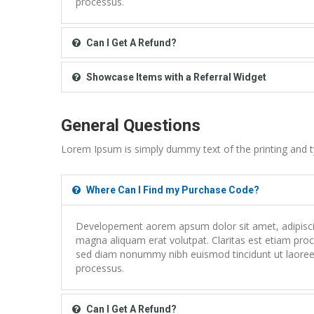
processus.
Can I Get A Refund?
Showcase Items with a Referral Widget
General Questions
Lorem Ipsum is simply dummy text of the printing and t
Where Can I Find my Purchase Code?
Developement aorem apsum dolor sit amet, adipiscing
magna aliquam erat volutpat. Claritas est etiam proce
sed diam nonummy nibh euismod tincidunt ut laoreet
processus.
Can I Get A Refund?