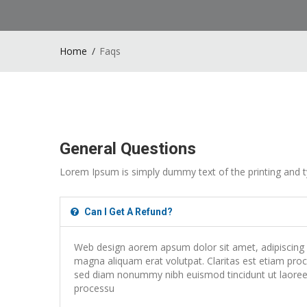
Home
Faqs
General Questions
Lorem Ipsum is simply dummy text of the printing and t
Can I Get A Refund?
Web design aorem apsum dolor sit amet, adipiscing e
magna aliquam erat volutpat. Claritas est etiam proce
sed diam nonummy nibh euismod tincidunt ut laoreet
processu