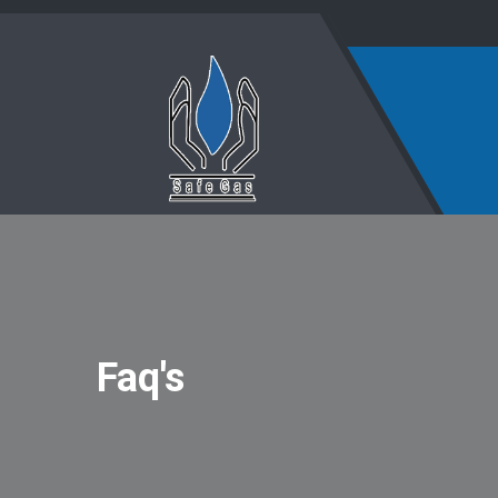
Faq's