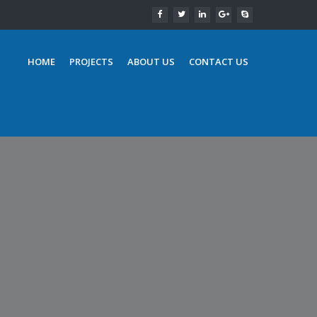
HOME
PROJECTS
ABOUT US
CONTACT US