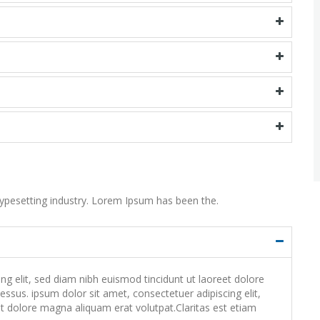
ypesetting industry. Lorem Ipsum has been the.
 elit, sed diam nibh euismod tincidunt ut laoreet dolore
ssus. ipsum dolor sit amet, consectetuer adipiscing elit,
 dolore magna aliquam erat volutpat.Claritas est etiam