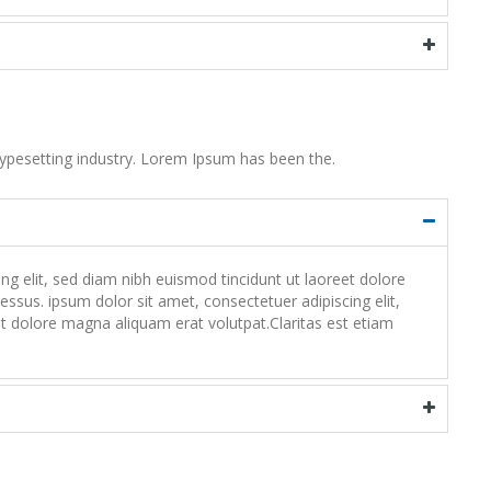
ypesetting industry. Lorem Ipsum has been the.
 elit, sed diam nibh euismod tincidunt ut laoreet dolore
ssus. ipsum dolor sit amet, consectetuer adipiscing elit,
 dolore magna aliquam erat volutpat.Claritas est etiam