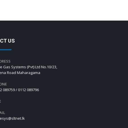
CT US
DRESS
e Gas Systems (Pvt) Ltd No.10/23,
hena Road Maharagama
ONE
2 089759 / 0112 089796
X
AIL
esys@sltnet.lk