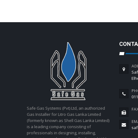
CONTA
AD
Saf
El
PH
011
Safe Gas Systems (Pvt) Ltd, an authorized
FA
Gas Installer for Litro Gas Lanka Limited
(formerly known as Shell Gas Lanka Limited)
EM
is a leading company consisting of
saf
professionals in designing, installing,