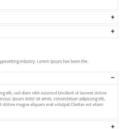
ypesetting industry. Lorem Ipsum has been the.
 elit, sed diam nibh euismod tincidunt ut laoreet dolore
ssus. ipsum dolor sit amet, consectetuer adipiscing elit,
 dolore magna aliquam erat volutpat.Claritas est etiam