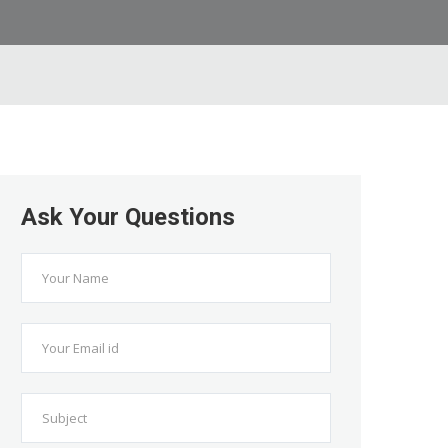
Ask Your Questions