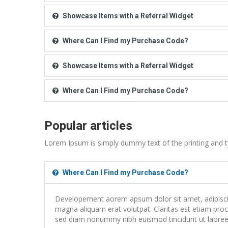
Showcase Items with a Referral Widget
Where Can I Find my Purchase Code?
Showcase Items with a Referral Widget
Where Can I Find my Purchase Code?
Popular articles
Lorem Ipsum is simply dummy text of the printing and t
Where Can I Find my Purchase Code?
Developement aorem apsum dolor sit amet, adipiscing
magna aliquam erat volutpat. Claritas est etiam proce
sed diam nonummy nibh euismod tincidunt ut laoreet