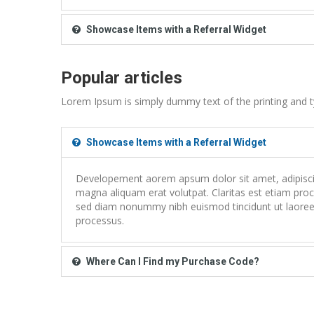
Showcase Items with a Referral Widget
Popular articles
Lorem Ipsum is simply dummy text of the printing and t
Showcase Items with a Referral Widget
Developement aorem apsum dolor sit amet, adipiscing
magna aliquam erat volutpat. Claritas est etiam proce
sed diam nonummy nibh euismod tincidunt ut laoreet
processus.
Where Can I Find my Purchase Code?