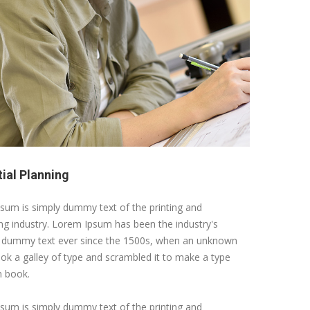
tial Planning
sum is simply dummy text of the printing and
ing industry. Lorem Ipsum has been the industry's
 dummy text ever since the 1500s, when an unknown
ook a galley of type and scrambled it to make a type
 book.
sum is simply dummy text of the printing and