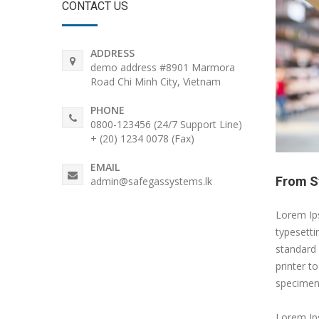
CONTACT US
ADDRESS
demo address #8901 Marmora
Road Chi Minh City, Vietnam
PHONE
0800-123456 (24/7 Support Line)
+ (20) 1234 0078 (Fax)
EMAIL
From St
admin@safegassystems.lk
Lorem Ips
typesetti
standard
printer t
specimen
Lorem Ips