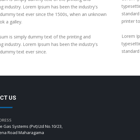
typesett
ng industry. Lorem Ipsum has been the industry's
standard
 dummy text ever since the 1500s, when an unknown
printer t
ok a galley.
Lorem Ip
um is simply dummy text of the printing and
typesett
ng industry. Lorem Ipsum has been the industry's
standard
 dummy text ever since.
CT US
DRESS
e Gas Systems (Pvt) Ltd No.10/23,
hena Road Maharagama