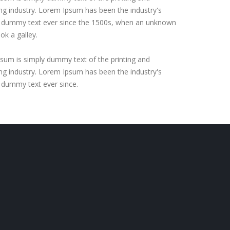
ing industry. Lorem Ipsum has been the industry's
 dummy text ever since the 1500s, when an unknown
ook a galley.
sum is simply dummy text of the printing and
ing industry. Lorem Ipsum has been the industry's
 dummy text ever since.