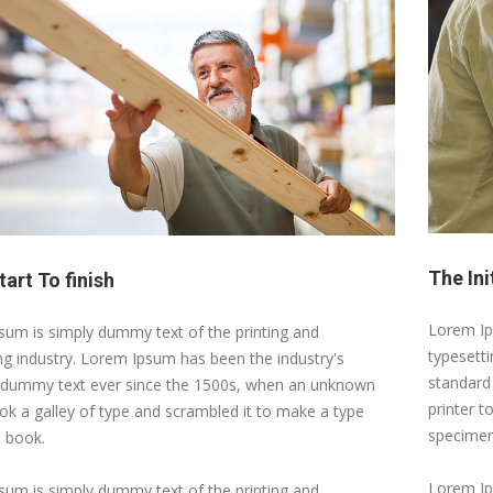
The Ini
art To finish
Lorem Ip
um is simply dummy text of the printing and
typesett
ng industry. Lorem Ipsum has been the industry's
standard
 dummy text ever since the 1500s, when an unknown
printer t
ook a galley of type and scrambled it to make a type
specimen
 book.
Lorem Ip
um is simply dummy text of the printing and