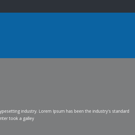
ypesetting industry. Lorem Ipsum has been the industry's standard
ter took a galley