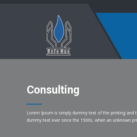
Consulting
Lorem Ipsum is simply dummy text of the printing and t
dummy text ever since the 1500s, when an unknown prin