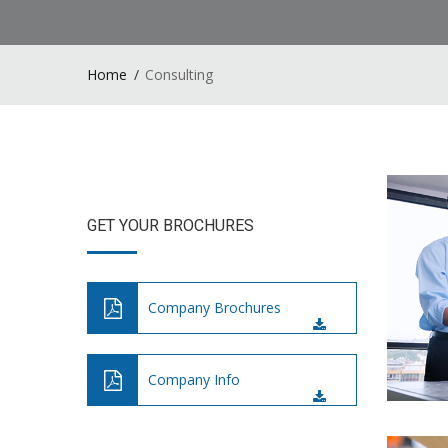
Home
Consulting
GET YOUR BROCHURES
Company Brochures
Company Info