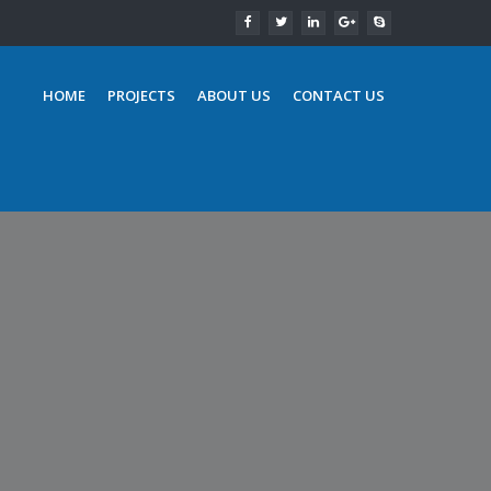
HOME
PROJECTS
ABOUT US
CONTACT US