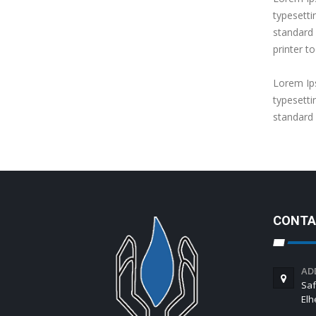
typesetti
standard
printer to
Lorem Ips
typesetti
standard
CONTA
AD
Saf
El