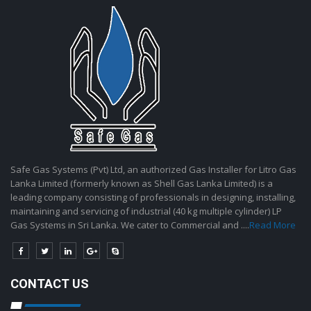
Safe Gas Systems (Pvt) Ltd, an authorized Gas Installer for Litro Gas
Lanka Limited (formerly known as Shell Gas Lanka Limited) is a
leading company consisting of professionals in designing, installing,
maintaining and servicing of industrial (40 kg multiple cylinder) LP
Gas Systems in Sri Lanka. We cater to Commercial and ....
Read More
CONTACT US